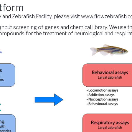
tform
and Zebrafish Facility, please visit
www.flowzebrafish.
ughput screening of genes and chemical library. We use 
compounds for the treatment of neurological and respira