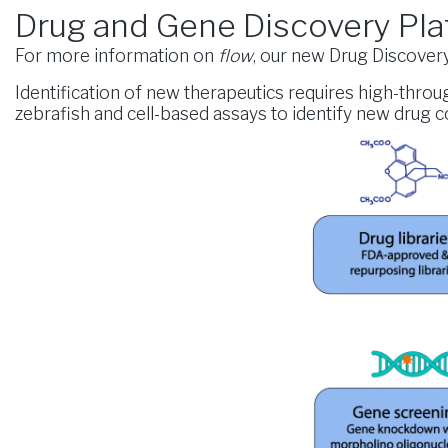
Drug and Gene Discovery Pla
For more information on
flow
, our new Drug Discovery 
Identification of new therapeutics requires high-thro
zebrafish and cell-based assays to identify new drug 