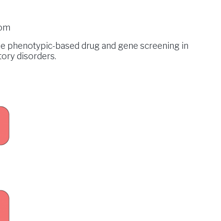
com
the phenotypic-based drug and gene screening in
tory disorders.