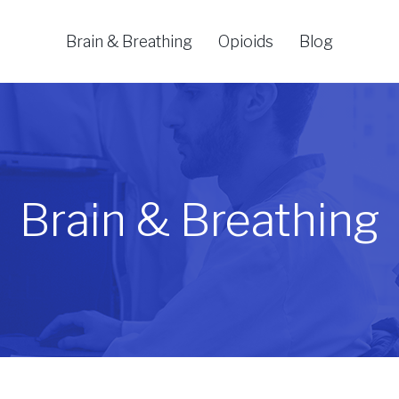
Brain & Breathing
Opioids
Blog
Brain & Breathing