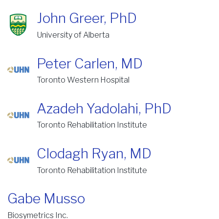
John Greer, PhD
University of Alberta
Peter Carlen, MD
Toronto Western Hospital
Azadeh Yadolahi, PhD
Toronto Rehabilitation Institute
Clodagh Ryan, MD
Toronto Rehabilitation Institute
Gabe Musso
Biosymetrics Inc.