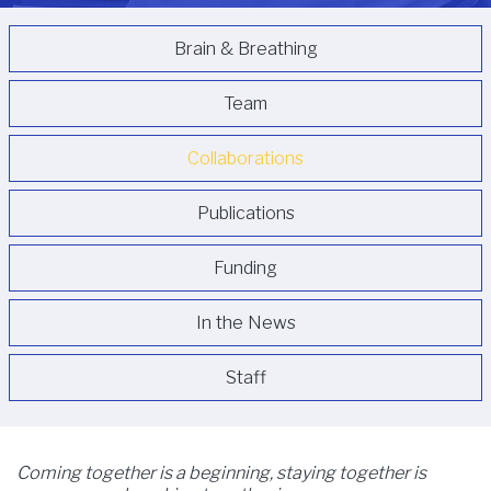
Brain & Breathing
Team
Collaborations
Publications
Funding
In the News
Staff
Coming together is a beginning, staying together is