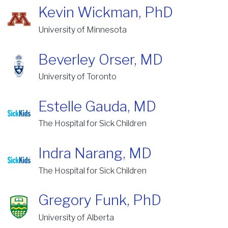
Kevin Wickman, PhD
University of Minnesota
Beverley Orser, MD
University of Toronto
Estelle Gauda, MD
The Hospital for Sick Children
Indra Narang, MD
The Hospital for Sick Children
Gregory Funk, PhD
University of Alberta