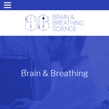
Brain & Breathing