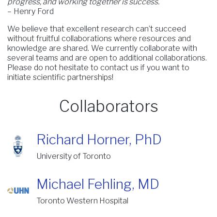
progress, and working together is success.
– Henry Ford
We believe that excellent research can’t succeed
without fruitful collaborations where resources and
knowledge are shared. We currently collaborate with
several teams and are open to additional collaborations.
Please do not hesitate to contact us if you want to
initiate scientific partnerships!
Collaborators
Richard Horner, PhD
University of Toronto
Michael Fehling, MD
Toronto Western Hospital