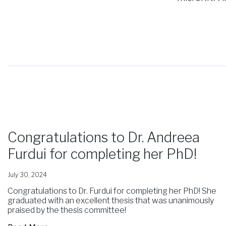
Congratulations to Dr. Andreea
Furdui for completing her PhD!
July 30, 2024
Congratulations to Dr. Furdui for completing her PhD! She
graduated with an excellent thesis that was unanimously
praised by the thesis committee!