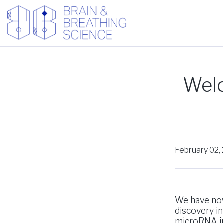
Welc
February 02,
We have now
discovery in
microRNA in