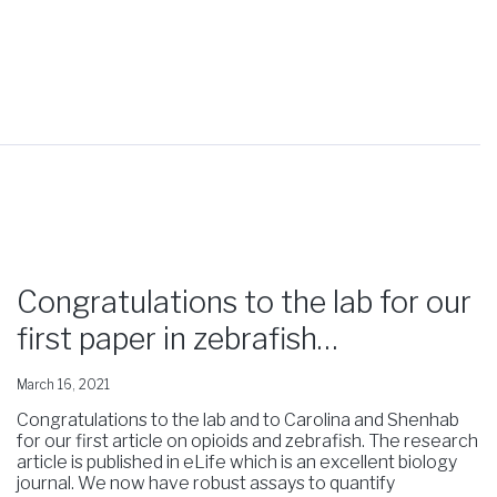
Congratulations to the lab for our
first paper in zebrafish…
March 16, 2021
Congratulations to the lab and to Carolina and Shenhab
for our first article on opioids and zebrafish. The research
article is published in eLife which is an excellent biology
journal. We now have robust assays to quantify