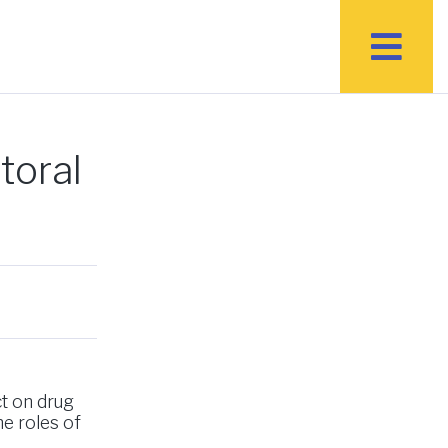
toral
ct on drug
he roles of