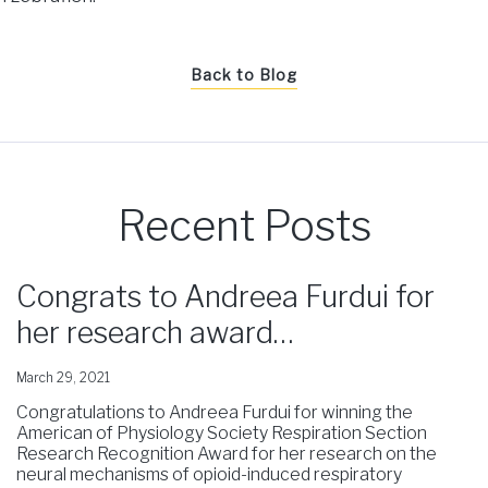
Back to Blog
Recent Posts
Congrats to Andreea Furdui for
her research award…
March 29, 2021
Congratulations to Andreea Furdui for winning the
American of Physiology Society Respiration Section
Research Recognition Award for her research on the
neural mechanisms of opioid-induced respiratory