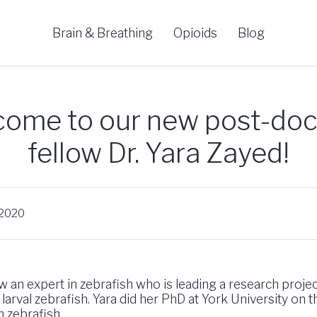
Brain & Breathing
Opioids
Blog
ome to our new post-doc
fellow Dr. Yara Zayed!
 2020
 an expert in zebrafish who is leading a research proje
 larval zebrafish. Yara did her PhD at York University on t
 zebrafish.