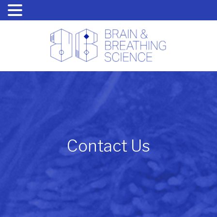
Contact Us