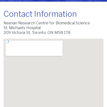
Contact Information
Keenan Research Centre for Biomedical Science
St. Michael’s Hospital
209 Victoria St, Toronto, ON M5B 1T8