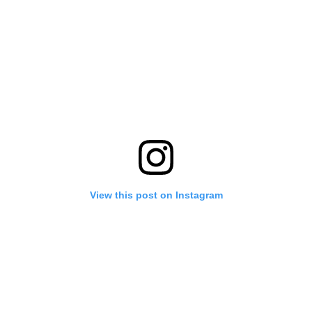
View this post on Instagram