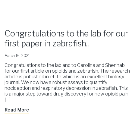
Congratulations to the lab for our
first paper in zebrafish…
March 16, 2021
Congratulations to the lab and to Carolina and Shenhab
for our first article on opioids and zebrafish. The research
article is published in eLife which is an excellent biology
journal. We now have robust assays to quantify
nociception and respiratory depression in zebrafish. This
is a major step toward drug discovery for new opioid pain
[…]
Read More