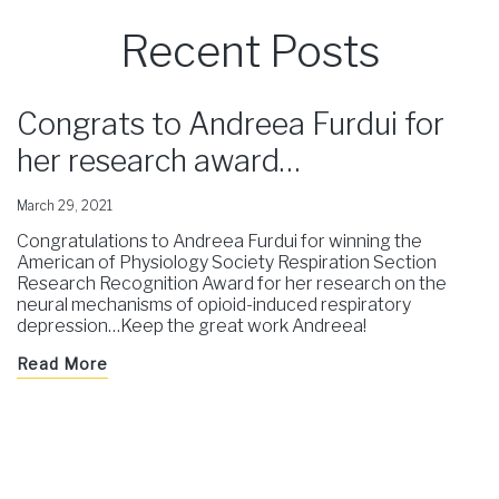
Recent Posts
Congrats to Andreea Furdui for
her research award…
March 29, 2021
Congratulations to Andreea Furdui for winning the
American of Physiology Society Respiration Section
Research Recognition Award for her research on the
neural mechanisms of opioid-induced respiratory
depression…Keep the great work Andreea!
Read More