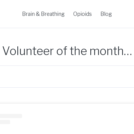
Brain & Breathing
Opioids
Blog
Volunteer of the month…