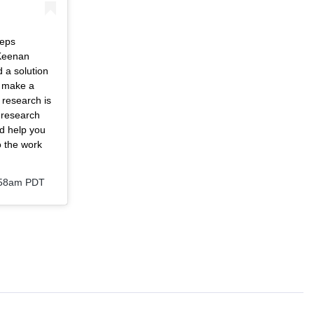
eeps
 Keenan
 a solution
o make a
 research is
t research
d help you
o the work
7:58am PDT