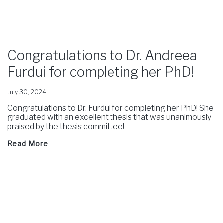
Congratulations to Dr. Andreea
Furdui for completing her PhD!
July 30, 2024
Congratulations to Dr. Furdui for completing her PhD! She
graduated with an excellent thesis that was unanimously
praised by the thesis committee!
Read More