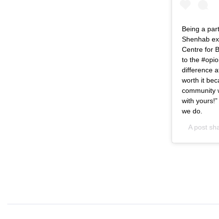
Being a part
Shenhab exc
Centre for B
to the #opio
difference a
worth it bec
community w
with yours!
we do.
A post sh