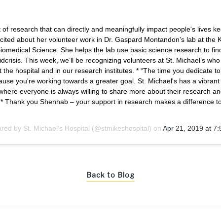
 of research that can directly and meaningfully impact people's lives k
ited about her volunteer work in Dr. Gaspard Montandon’s lab at the
iomedical Science. She helps the lab use basic science research to find
idcrisis. This week, we’ll be recognizing volunteers at St. Michael’s wh
t the hospital and in our research institutes. * “The time you dedicate to
ause you're working towards a greater goal. St. Michael's has a vibran
here everyone is always willing to share more about their research an
” * Thank you Shenhab – your support in research makes a difference t
ared by
St. Michael's Hospital
(@stmikeshospital) on
Apr 21, 2019 at 
Back to Blog