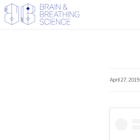
April 27, 2019