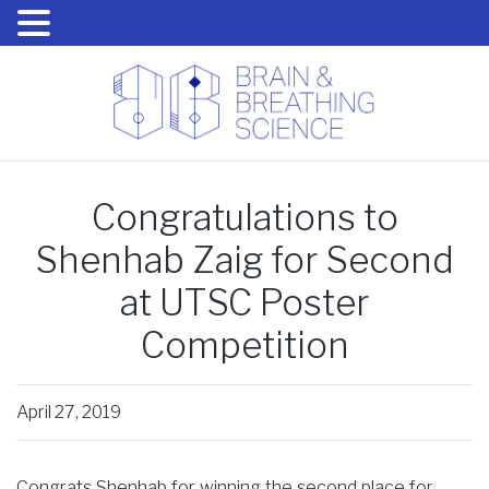
Congratulations to
Shenhab Zaig for Second
at UTSC Poster
Competition
April 27, 2019
Congrats Shenhab for winning the second place for