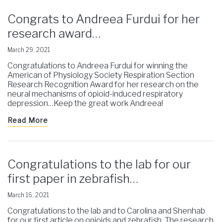
Congrats to Andreea Furdui for her
research award…
March 29, 2021
Congratulations to Andreea Furdui for winning the
American of Physiology Society Respiration Section
Research Recognition Award for her research on the
neural mechanisms of opioid-induced respiratory
depression…Keep the great work Andreea!
Read More
Congratulations to the lab for our
first paper in zebrafish…
March 16, 2021
Congratulations to the lab and to Carolina and Shenhab
for our first article on opioids and zebrafish. The research