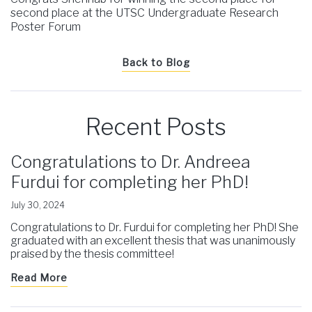
second place at the UTSC Undergraduate Research
Poster Forum
Back to Blog
Recent Posts
Congratulations to Dr. Andreea
Furdui for completing her PhD!
July 30, 2024
Congratulations to Dr. Furdui for completing her PhD! She
graduated with an excellent thesis that was unanimously
praised by the thesis committee!
Read More