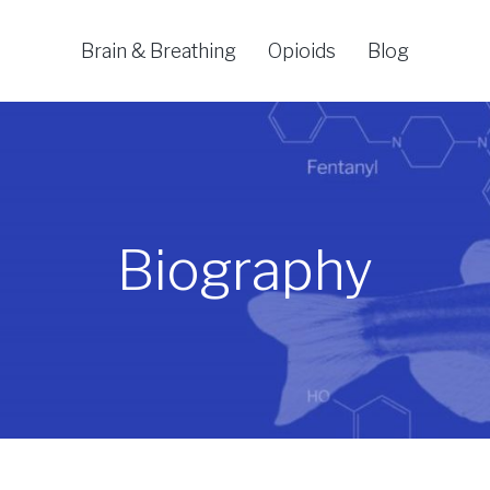
Brain & Breathing
Opioids
Blog
Biography