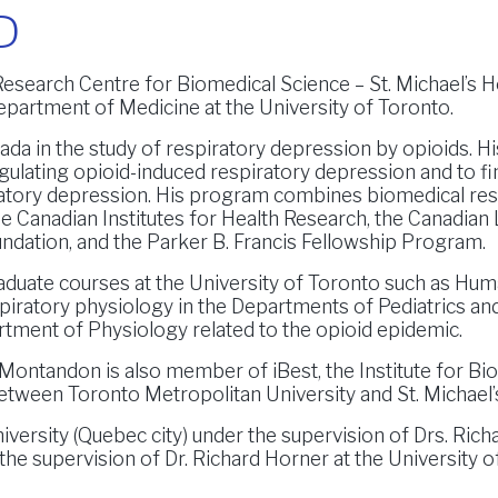
D
Research Centre for Biomedical Science – St. Michael’s H
epartment of Medicine at the University of Toronto.
da in the study of respiratory depression by opioids. Hi
ulating opioid-induced respiratory depression and to fi
piratory depression. His program combines biomedical re
he Canadian Institutes for Health Research, the Canadian
oundation, and the Parker B. Francis Fellowship Program.
aduate courses at the University of Toronto such as Hu
spiratory physiology in the Departments of Pediatrics an
rtment of Physiology related to the opioid epidemic.
. Montandon is also member of iBest, the Institute for Bi
etween Toronto Metropolitan University and St. Michael’s
versity (Quebec city) under the supervision of Drs. Ric
the supervision of Dr. Richard Horner at the University o