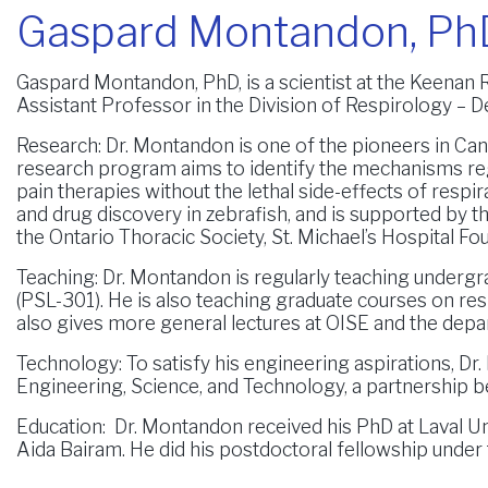
Gaspard Montandon, Ph
Gaspard Montandon, PhD, is a scientist at the Keenan 
Assistant Professor in the Division of Respirology – D
Research:
Dr. Montandon is one of the pioneers in Cana
research program aims to identify the mechanisms reg
pain therapies without the lethal side-effects of res
and drug discovery in zebrafish, and is supported by t
the Ontario Thoracic Society, St. Michael’s Hospital F
Teaching:
Dr. Montandon is regularly teaching undergr
(PSL-301). He is also teaching graduate courses on re
also gives more general lectures at OISE and the depa
Technology:
To satisfy his engineering aspirations, Dr
Engineering, Science, and Technology, a partnership b
Education:
Dr. Montandon received his PhD at Laval Uni
Aida Bairam. He did his postdoctoral fellowship under 