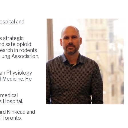
ospital and
s strategic
nd safe opioid
search in rodents
 Lung Association,
man Physiology
d Medicine. He
omedical
 Hospital.
hard Kinkead and
f Toronto.